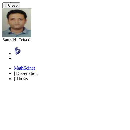
×
Close
Saurabh Trivedi
MathScinet
| Dissertation
| Thesis