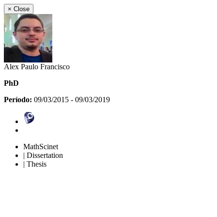
×
Close
Alex Paulo Francisco
PhD
Período:
09/03/2015 - 09/03/2019
MathScinet
| Dissertation
| Thesis