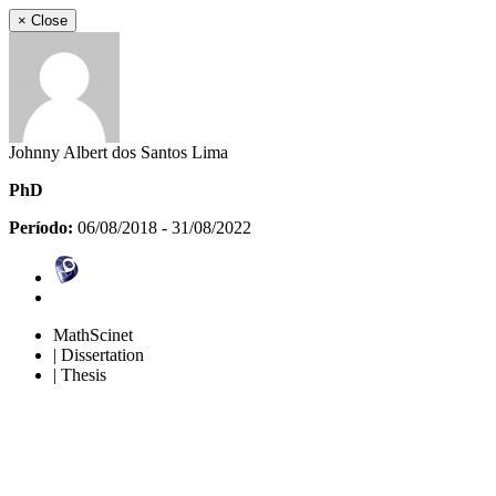
×
Close
Johnny Albert dos Santos Lima
PhD
Período:
06/08/2018 - 31/08/2022
MathScinet
| Dissertation
| Thesis